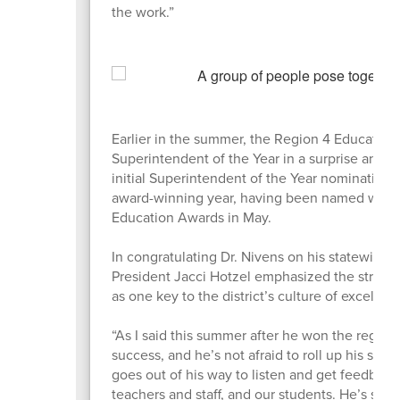
the work.”
Earlier in the summer, the Region 4 Education
Superintendent of the Year in a surprise an
initial Superintendent of the Year nomination 
award-winning year, having been named winnin
Education Awards in May.
In congratulating Dr. Nivens on his statewide
President Jacci Hotzel emphasized the strong
as one key to the district’s culture of excellen
“As I said this summer after he won the regiona
success, and he’s not afraid to roll up his sle
goes out of his way to listen and get feedbac
teachers and staff, and our students. He’s st