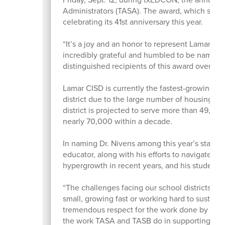
Administrators (TASA). The award, which spotli
celebrating its 41st anniversary this year.
“It’s a joy and an honor to represent Lamar CI
incredibly grateful and humbled to be named a
distinguished recipients of this award over th
Lamar CISD is currently the fastest-growing di
district due to the large number of housing sta
district is projected to serve more than 49,00
nearly 70,000 within a decade.
In naming Dr. Nivens among this year’s state f
educator, along with his efforts to navigate t
hypergrowth in recent years, and his student
“The challenges facing our school districts righ
small, growing fast or working hard to sustain
tremendous respect for the work done by all my
the work TASA and TASB do in supporting distr