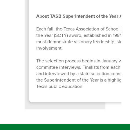
About TASB Superintendent of the Year Awa
Each fall, the Texas Association of School Bo
the Year (SOTY) award, established in 1984 to 
must demonstrate visionary leadership, strong
involvement.
The selection process begins in January with 
committee interviews. Finalists from each Tex
and interviewed by a state selection committe
the Superintendent of the Year is a highlight 
Texas public education.