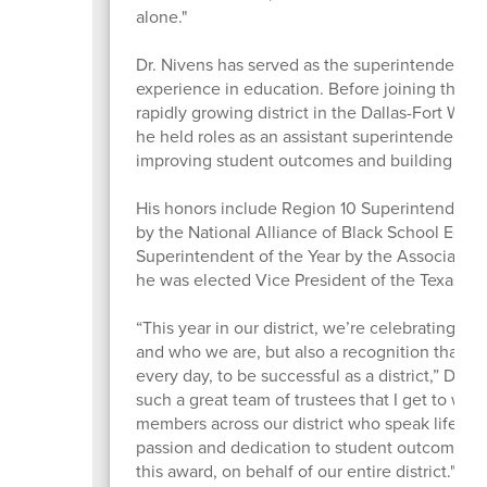
alone."
Dr. Nivens has served as the superintendent 
experience in education. Before joining the di
rapidly growing district in the Dallas-Fort Wort
he held roles as an assistant superintendent, p
improving student outcomes and building col
His honors include Region 10 Superintendent 
by the National Alliance of Black School Edu
Superintendent of the Year by the Association
he was elected Vice President of the Texas As
“This year in our district, we’re celebrating t
and who we are, but also a recognition that it 
every day, to be successful as a district,” Dr. 
such a great team of trustees that I get to wo
members across our district who speak life into
passion and dedication to student outcomes, 
this award, on behalf of our entire district."