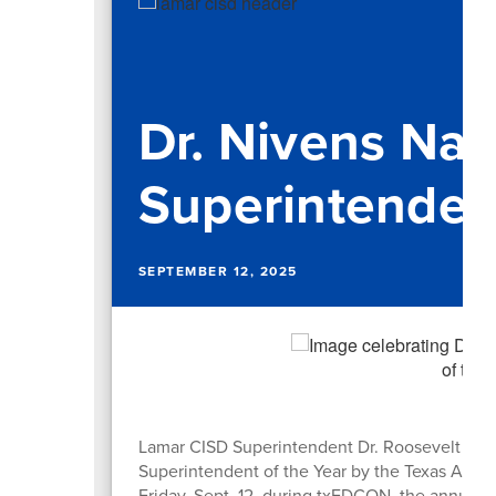
Dr. Nivens N
Superintendent
SEPTEMBER 12, 2025
Lamar CISD Superintendent Dr. Roosevelt Niv
Superintendent of the Year by the Texas Assoc
Friday, Sept. 12, during txEDCON, the annual 