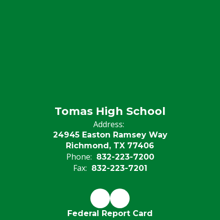
Tomas High School
Address:
24945 Easton Ramsey Way
Richmond, TX 77406
Phone:
832-223-7200
Fax:
832-223-7201
Federal Report Card