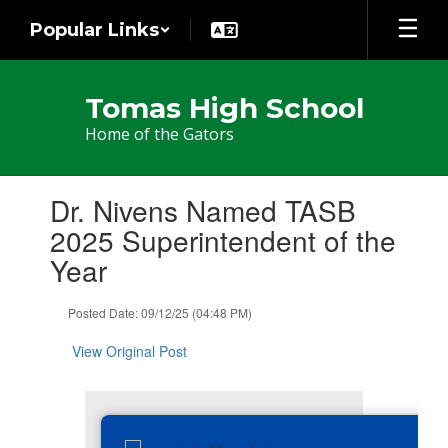
Skip
Popular Links
to
main
content
Tomas High School
Home of the Gators
Contains
Dr. Nivens Named TASB
1
slides.
2025 Superintendent of the
Use
Year
the
next
and
Posted Date: 09/12/25 (04:48 PM)
previous
buttons
View Original Post
to
navigate.