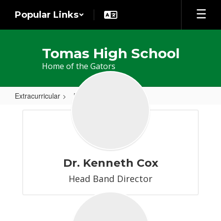
Skip
Popular Links
to
main
content
Tomas High School
Home of the Gators
Extracurricular
Band
Band
Dr. Kenneth Cox
Head Band Director