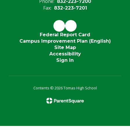
Phone:
832-223-7200
Fax:
832-223-7201
Federal Report Card
Campus Improvement Plan (English)
Site Map
Accessibility
Sign In
Contents © 2026 Tomas High School