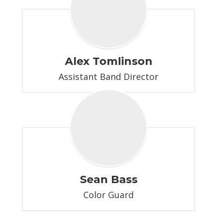
Alex Tomlinson
Assistant Band Director
Sean Bass
Color Guard