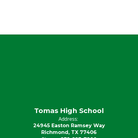
Tomas High School
Address:
24945 Easton Ramsey Way
Richmond, TX 77406