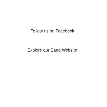
Follow us on Facebook
Explore our Band Website