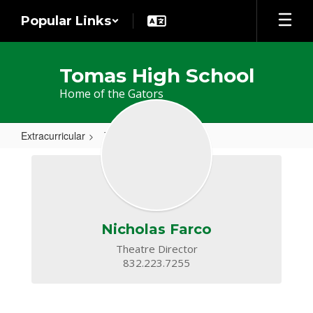
Skip
Popular Links
to
main
content
Tomas High School
Home of the Gators
Extracurricular
Theatre
Theatre
Nicholas Farco
Theatre Director

832.223.7255