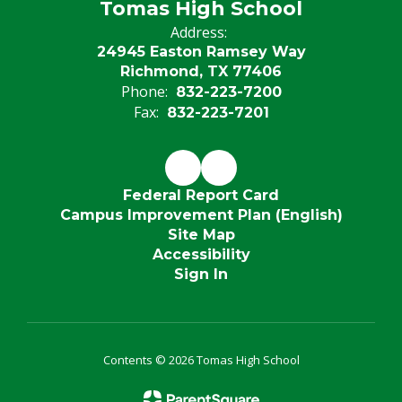
Tomas High School
Address:
24945 Easton Ramsey Way
Richmond, TX 77406
Phone:
832-223-7200
Fax:
832-223-7201
Federal Report Card
Campus Improvement Plan (English)
Site Map
Accessibility
Sign In
Contents © 2026 Tomas High School