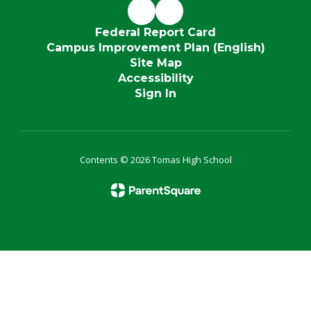
Federal Report Card
Campus Improvement Plan (English)
Site Map
Accessibility
Sign In
Contents © 2026 Tomas High School