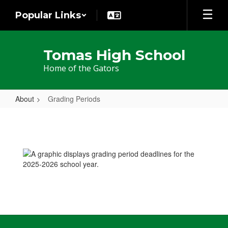
Skip
Popular Links
to
main
content
Tomas High School
Home of the Gators
About
Grading Periods
Grading
Periods