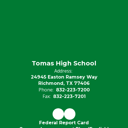
Tomas High School
Address:
24945 Easton Ramsey Way
Richmond, TX 77406
Phone:
832-223-7200
Fax:
832-223-7201
Federal Report Card