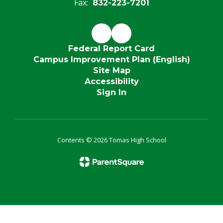
Fax:
832-223-7201
Federal Report Card
Campus Improvement Plan (English)
Site Map
Accessibility
Sign In
Contents © 2026 Tomas High School