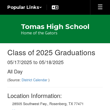
Skip
Popular Links
to
main
content
Tomas High School
Home of the Gators
Class of 2025 Graduations
05/17/2025 to 05/18/2025
All Day
(Source:
District Calendar
)
Location Information:
28505 Southwest Fwy., Rosenberg, TX 77471