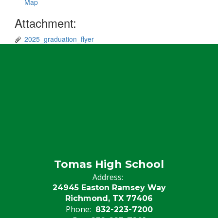
Map
Attachment:
2025_graduation_flyer
Tomas High School
Address:
24945 Easton Ramsey Way
Richmond, TX 77406
Phone:
832-223-7200